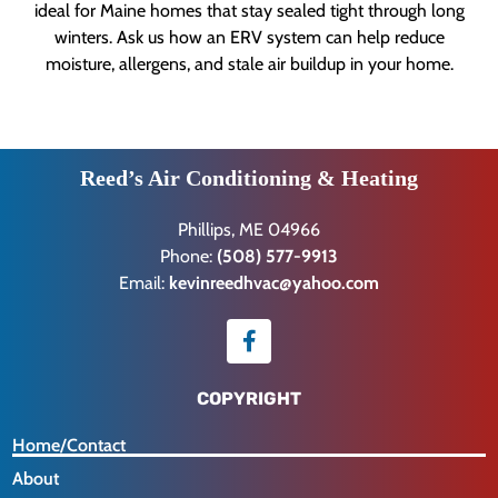
ideal for Maine homes that stay sealed tight through long
winters. Ask us how an ERV system can help reduce
moisture, allergens, and stale air buildup in your home.
Reed’s Air Conditioning & Heating
Phillips, ME 04966
Phone:
(508) 577-9913
Email:
kevinreedhvac@yahoo.com
COPYRIGHT
Home/Contact
About