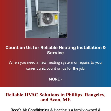
Count on Us for Reliable Heating Installation &
Service
When you need a new heating system or repairs to your
current unit, count on us for the job.
MORE >
Reliable HVAC Solutions in Phillips, Rangeley,
and Avon, ME
Reed’s Air Conditioning & Heating is a family owned &