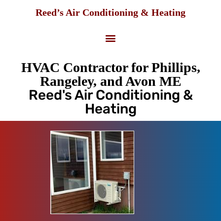
Reed’s Air Conditioning & Heating
HVAC Contractor for Phillips,
Rangeley, and Avon ME
Reed's Air Conditioning &
Heating