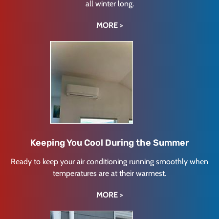
all winter long.
MORE >
Keeping You Cool During the Summer
Ready to keep your air conditioning running smoothly when
temperatures are at their warmest.
MORE >