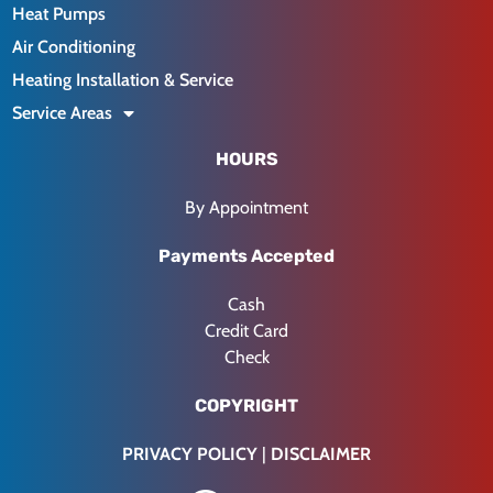
Heat Pumps
Air Conditioning
Heating Installation & Service
Service Areas
HOURS
By Appointment
Payments Accepted
Cash
Credit Card
Check
COPYRIGHT
PRIVACY POLICY
|
DISCLAIMER