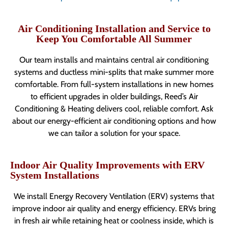
Air Conditioning Installation and Service to
Keep You Comfortable All Summer
Our team installs and maintains central air conditioning
systems and ductless mini-splits that make summer more
comfortable. From full-system installations in new homes
to efficient upgrades in older buildings, Reed’s Air
Conditioning & Heating delivers cool, reliable comfort. Ask
about our energy-efficient air conditioning options and how
we can tailor a solution for your space.
Indoor Air Quality Improvements with ERV
System Installations
We install Energy Recovery Ventilation (ERV) systems that
improve indoor air quality and energy efficiency. ERVs bring
in fresh air while retaining heat or coolness inside, which is