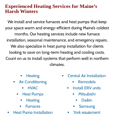
Experienced Heating Services for Maine’s
Harsh Winters
We install and service furnaces and heat pumps that keep
your space warm and energy-efficient during Maine’s coldest
months. Our heating services include new furnace
installation, seasonal maintenance, and emergency repairs.
We also specialize in heat pump installation for clients
looking to save on long-term heating and cooling costs.
Count on us to install systems that perform well in northern
climates.
Heating
Central Air Installation
Air Conditioning
Remodels
HVAC
Install ERV units
Heat Pumps
Mitsubishi
Heating
Daikin
Furnaces
Samsung
Heat Pump Installation
York equipment