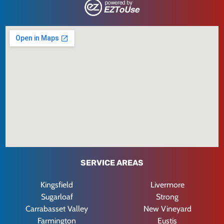
SERVICE AREAS
Kingsfield
Livermore
Sugarloaf
Strong
Carrabasset Valley
New Vineyard
Farmington
Eustis