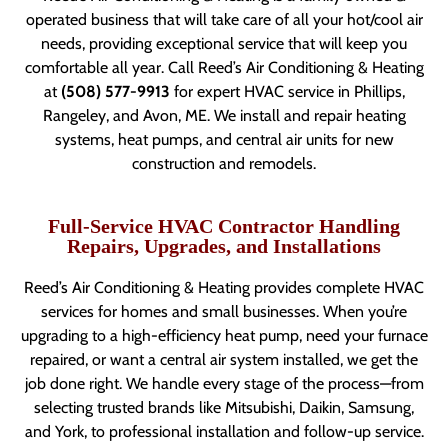
operated business that will take care of all your hot/cool air
needs, providing exceptional service that will keep you
comfortable all year. Call Reed’s Air Conditioning & Heating
at
(508) 577-9913
for expert HVAC service in Phillips,
Rangeley, and Avon, ME. We install and repair heating
systems, heat pumps, and central air units for new
construction and remodels.
Full-Service HVAC Contractor Handling
Repairs, Upgrades, and Installations
Reed’s Air Conditioning & Heating provides complete HVAC
services for homes and small businesses. When you’re
upgrading to a high-efficiency heat pump, need your furnace
repaired, or want a central air system installed, we get the
job done right. We handle every stage of the process—from
selecting trusted brands like Mitsubishi, Daikin, Samsung,
and York, to professional installation and follow-up service.