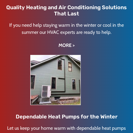
Quality Heating and Air Conditioning Solutions
That Last
If you need help staying warm in the winter or cool in the
summer our HVAC experts are ready to help.
MORE >
Dependable Heat Pumps for the Winter
Let us keep your home warm with dependable heat pumps